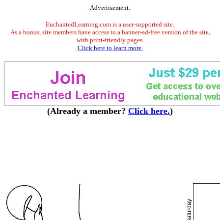
Advertisement.
EnchantedLearning.com is a user-supported site.
As a bonus, site members have access to a banner-ad-free version of the site,
with print-friendly pages.
Click here to learn more.
(Already a member?
Click here.
)
Saturday