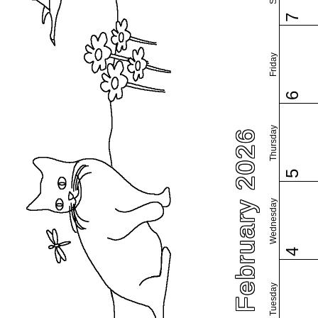
7
Friday
6
Thursday
February 2026
5
Wednesday
4
Tuesday