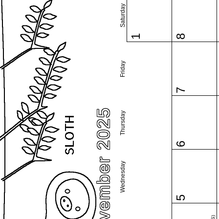
Saturday
1
8
Friday
7
November 2025
Thursday
6
Wednesday
5