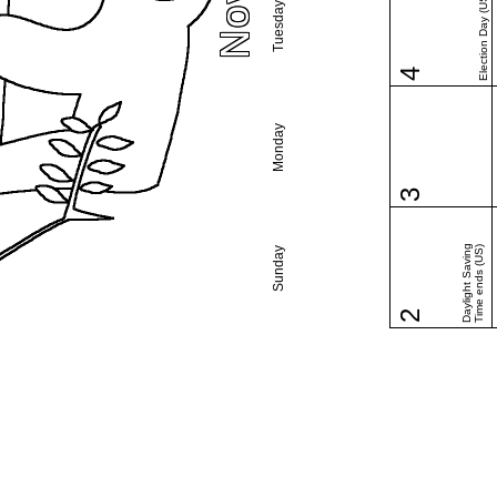
Election Day (US)
Tuesday
4
Monday
3
Daylight Saving
Time ends (US)
Sunday
2