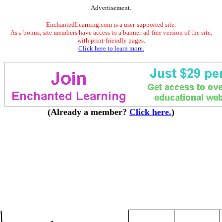
Advertisement.
EnchantedLearning.com is a user-supported site.
As a bonus, site members have access to a banner-ad-free version of the site,
with print-friendly pages.
Click here to learn more.
(Already a member?
Click here.
)