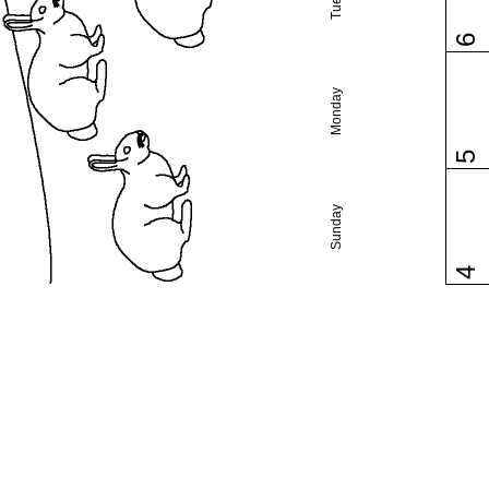
6
Monday
5
Sunday
4