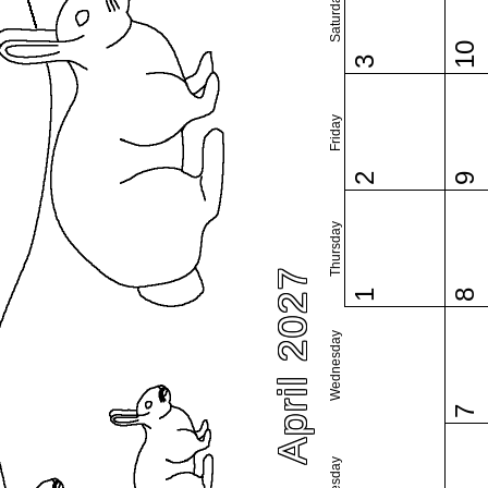
Saturday
10
3
Friday
2
9
Thursday
April 2027
1
8
Wednesday
7
Tuesday