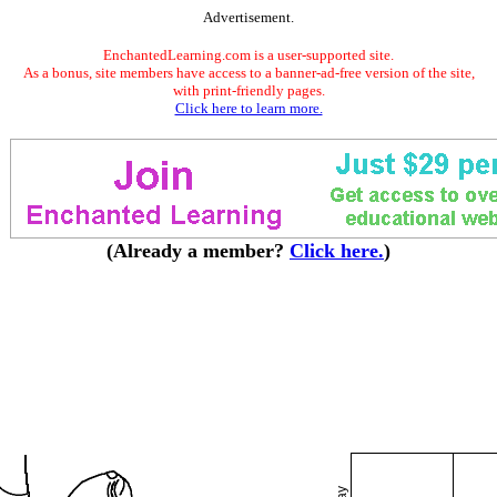
Advertisement.
EnchantedLearning.com is a user-supported site.
As a bonus, site members have access to a banner-ad-free version of the site,
with print-friendly pages.
Click here to learn more.
(Already a member?
Click here.
)