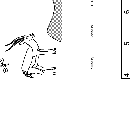
Monday
Sunday