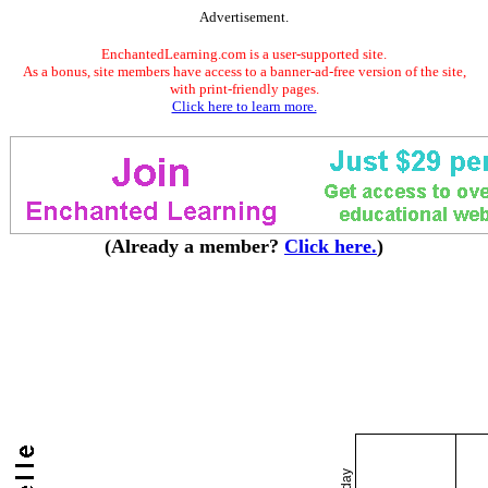
Advertisement.
EnchantedLearning.com is a user-supported site.
As a bonus, site members have access to a banner-ad-free version of the site,
with print-friendly pages.
Click here to learn more.
(Already a member?
Click here.
)