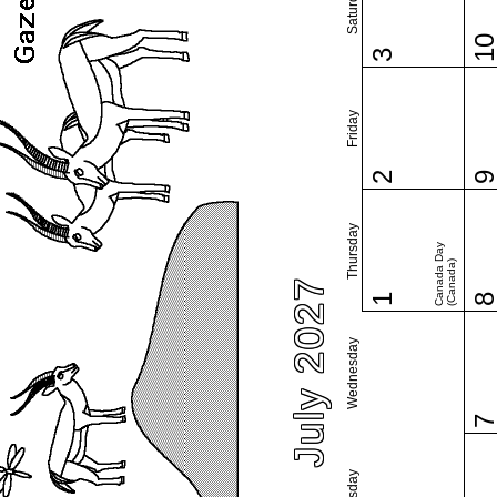
Saturday
1
3
Friday
2
Thursday
Canada Day
(Canada)
July 2027
1
Wednesday
Tuesday