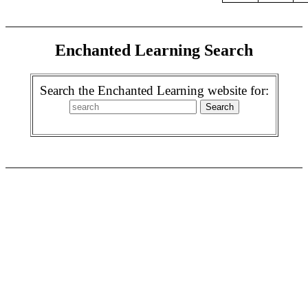
Enchanted Learning Search
Search the Enchanted Learning website for: