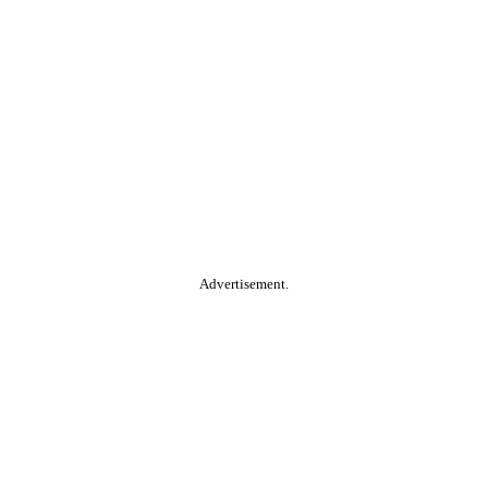
Advertisement.