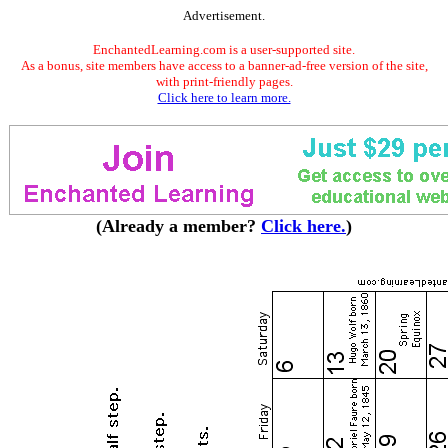
Advertisement.
EnchantedLearning.com is a user-supported site.
As a bonus, site members have access to a banner-ad-free version of the site,
with print-friendly pages.
Click here to learn more.
(Already a member?
Click here.
)