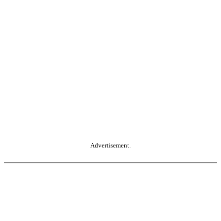
Advertisement.