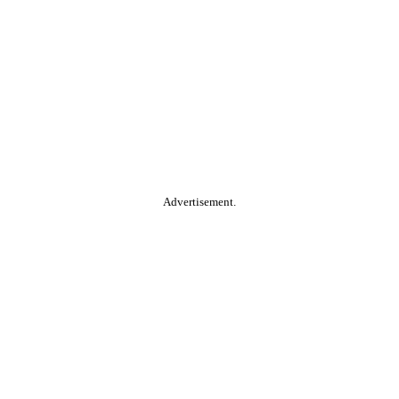
Advertisement.