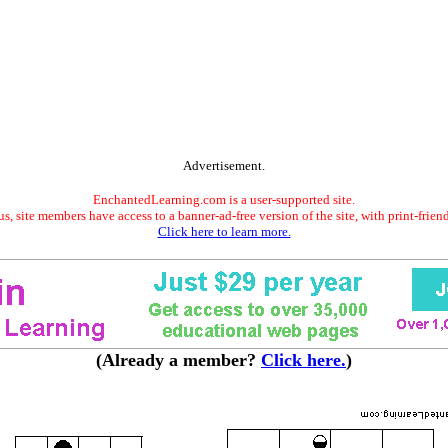
Advertisement.
EnchantedLearning.com is a user-supported site.
s, site members have access to a banner-ad-free version of the site, with print-frien
Click here to learn more.
(Already a member?
Click here.
)