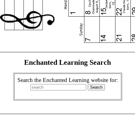
Enchanted Learning Search
Search the Enchanted Learning website for: