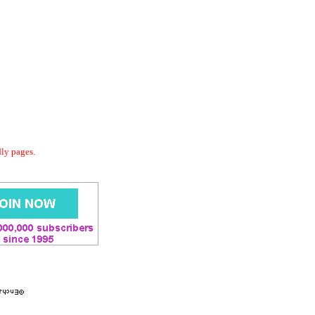
dly pages.