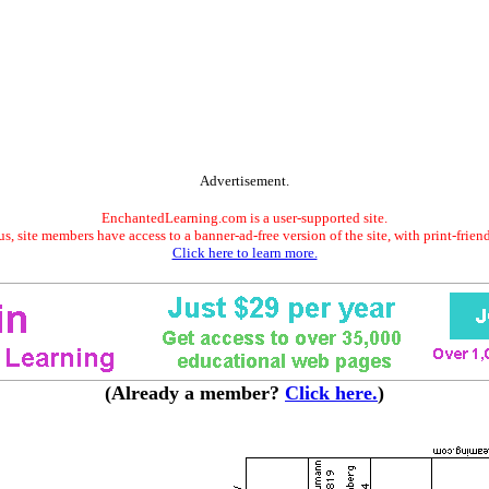
Advertisement.
EnchantedLearning.com is a user-supported site.
s, site members have access to a banner-ad-free version of the site, with print-frien
Click here to learn more.
(Already a member?
Click here.
)