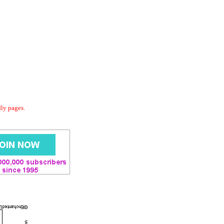
dly pages.