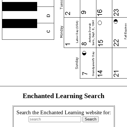
Enchanted Learning Search
Search the Enchanted Learning website for: