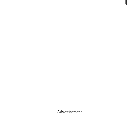
Advertisement.