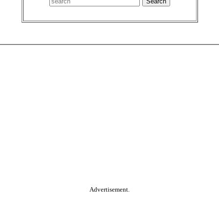
Advertisement.