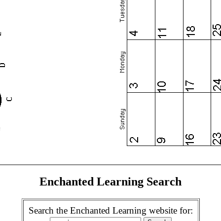
Enchanted Learning Search
Search the Enchanted Learning website for: