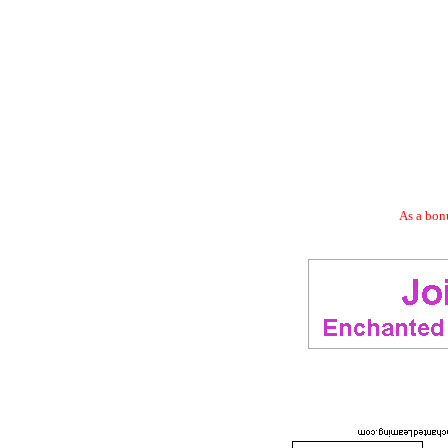
As a bonu