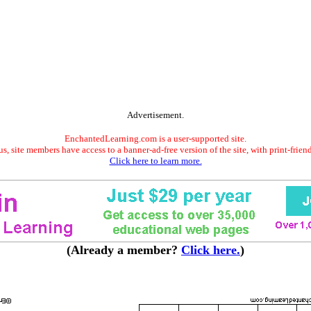
Advertisement.
EnchantedLearning.com is a user-supported site.
s, site members have access to a banner-ad-free version of the site, with print-frien
Click here to learn more.
(Already a member?
Click here.
)