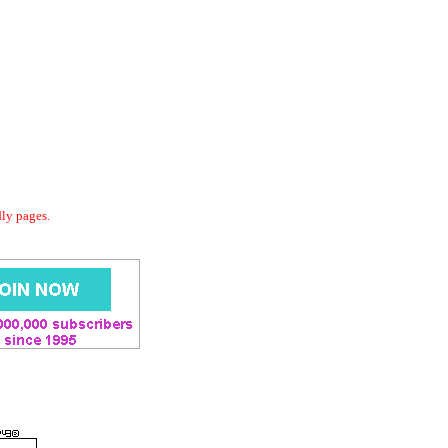
dly pages.