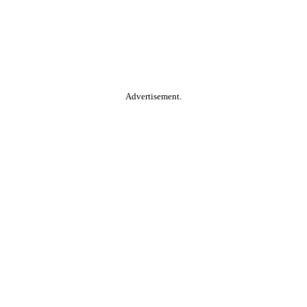
Advertisement.