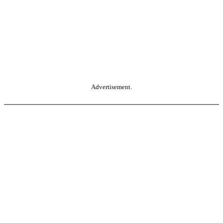
Advertisement.