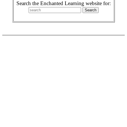
Search the Enchanted Learning website for: