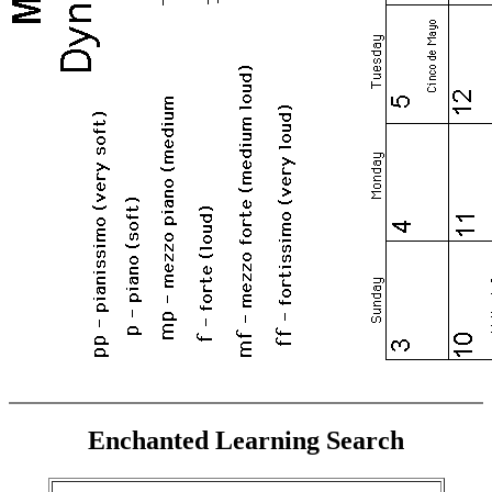
Enchanted Learning Search