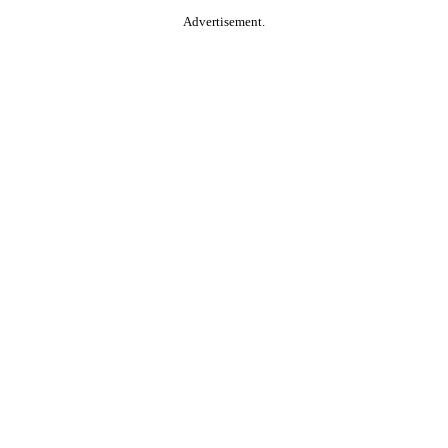
Advertisement.