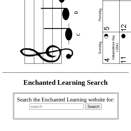
Enchanted Learning Search
Search the Enchanted Learning website for: