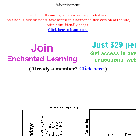
Advertisement.
EnchantedLearning.com is a user-supported site.
As a bonus, site members have access to a banner-ad-free version of the site,
with print-friendly pages.
Click here to learn more.
(Already a member?
Click here.
)