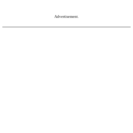
Advertisement.