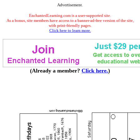
Advertisement.
EnchantedLearning.com is a user-supported site.
As a bonus, site members have access to a banner-ad-free version of the site,
with print-friendly pages.
Click here to learn more.
(Already a member?
Click here.
)