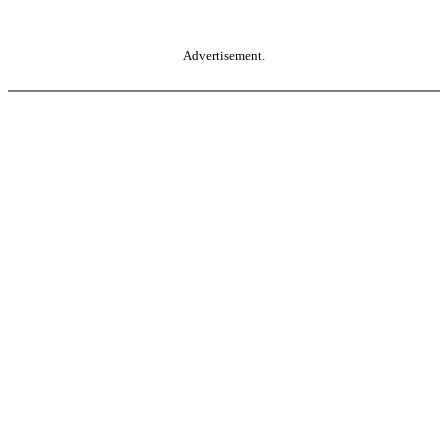
Advertisement.