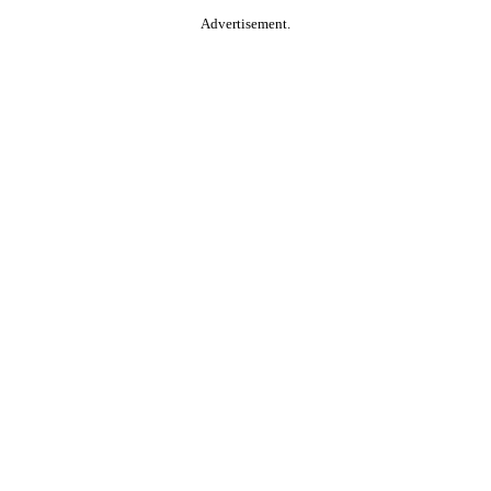
Advertisement.