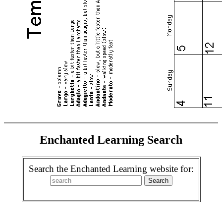
Enchanted Learning Search
Search the Enchanted Learning website for: