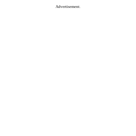
Advertisement.