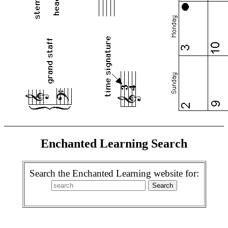
Enchanted Learning Search
Search the Enchanted Learning website for: