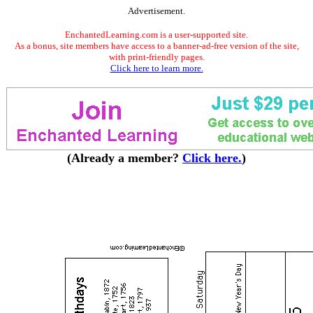
Advertisement.
EnchantedLearning.com is a user-supported site.
As a bonus, site members have access to a banner-ad-free version of the site,
with print-friendly pages.
Click here to learn more.
(Already a member?
Click here.
)