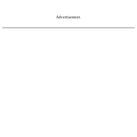
Advertisement.