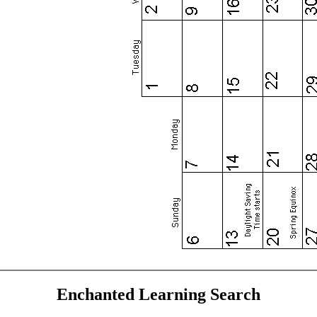
Enchanted Learning Search