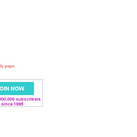
dly pages.