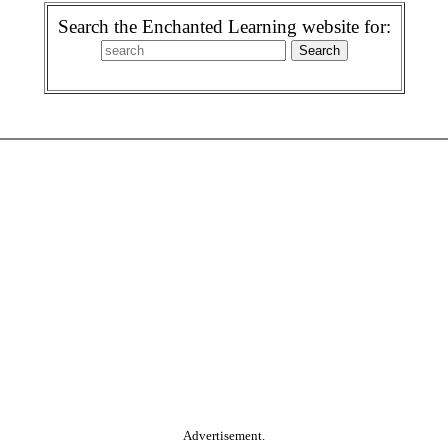
Search the Enchanted Learning website for:
Advertisement.