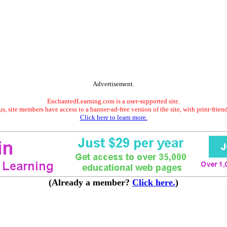
Advertisement.
EnchantedLearning.com is a user-supported site.
s, site members have access to a banner-ad-free version of the site, with print-frien
Click here to learn more.
(Already a member?
Click here.
)