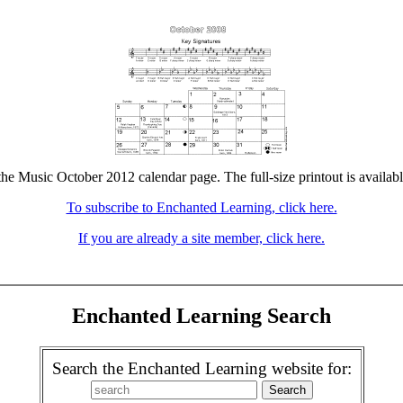
the Music October 2012 calendar page. The full-size printout is availab
To subscribe to Enchanted Learning, click here.
If you are already a site member, click here.
Enchanted Learning Search
Search the Enchanted Learning website for: