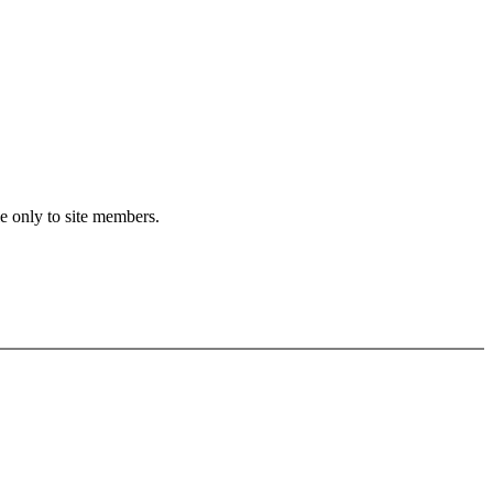
le only to site members.