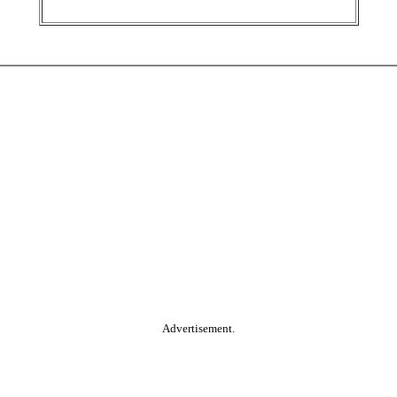
Advertisement.