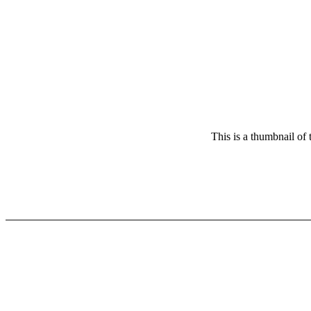
This is a thumbnail of 