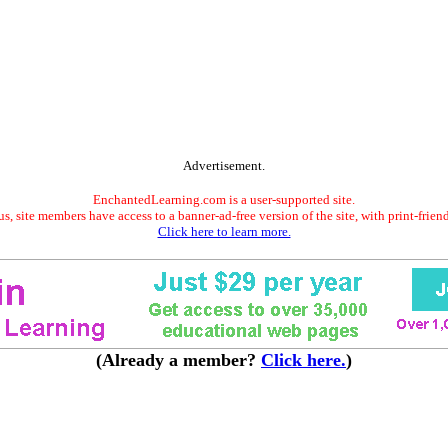
Advertisement.
EnchantedLearning.com is a user-supported site.
s, site members have access to a banner-ad-free version of the site, with print-frien
Click here to learn more.
(Already a member?
Click here.
)