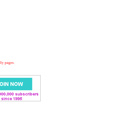
dly pages.