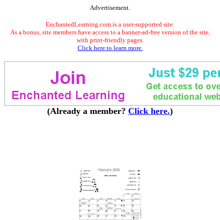
Advertisement.
EnchantedLearning.com is a user-supported site.
As a bonus, site members have access to a banner-ad-free version of the site,
with print-friendly pages.
Click here to learn more.
(Already a member?
Click here.
)