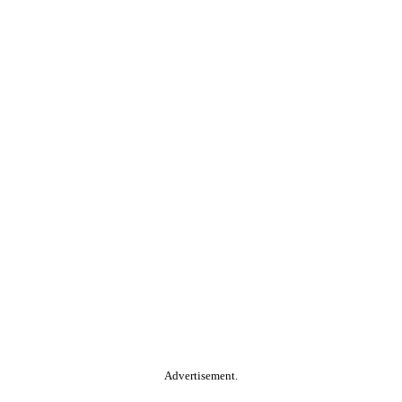
Advertisement.