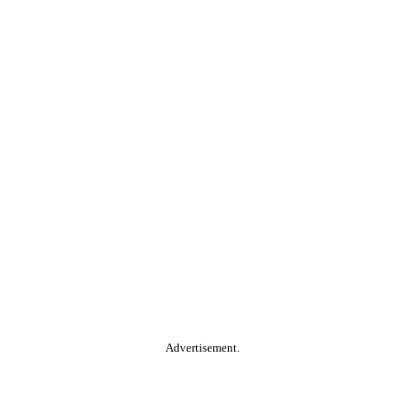
Advertisement.