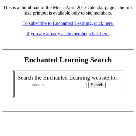
This is a thumbnail of the Music April 2013 calendar page. The full-
size printout is available only to site members.
To subscribe to Enchanted Learning, click here.
If you are already a site member, click here.
Enchanted Learning Search
Search the Enchanted Learning website for: