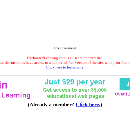
Advertisement.
EnchantedLearning.com is a user-supported site.
s, site members have access to a banner-ad-free version of the site, with print-frien
Click here to learn more.
(Already a member?
Click here.
)