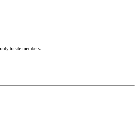
 only to site members.