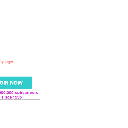
dly pages.