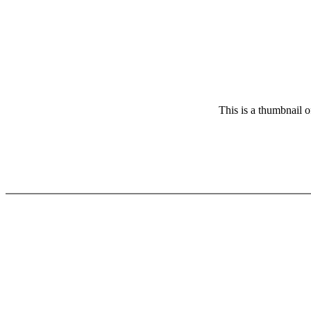
This is a thumbnail o