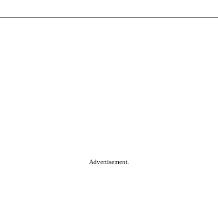
Advertisement.