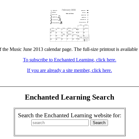
f the Music June 2013 calendar page. The full-size printout is available
To subscribe to Enchanted Learning, click here.
If you are already a site member, click here.
Enchanted Learning Search
Search the Enchanted Learning website for: