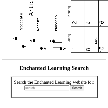
Enchanted Learning Search
Search the Enchanted Learning website for: