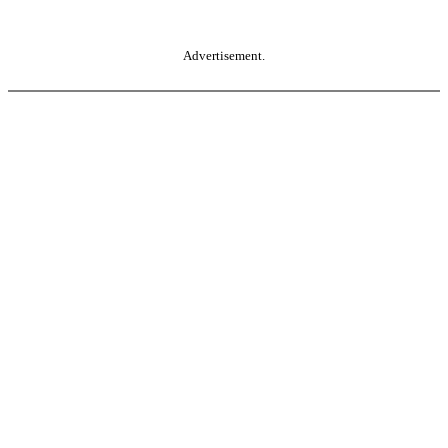
Advertisement.