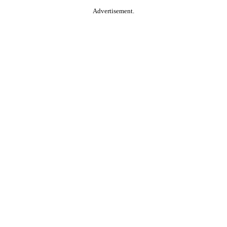
Advertisement.