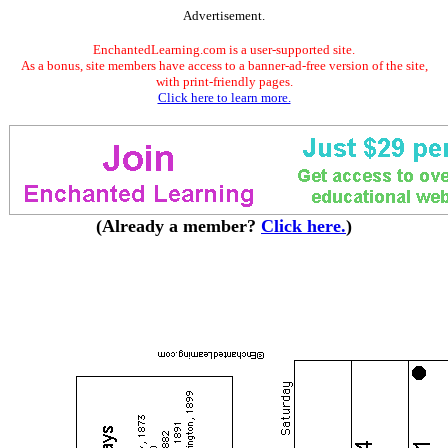
Advertisement.
EnchantedLearning.com is a user-supported site.
As a bonus, site members have access to a banner-ad-free version of the site,
with print-friendly pages.
Click here to learn more.
(Already a member?
Click here.
)