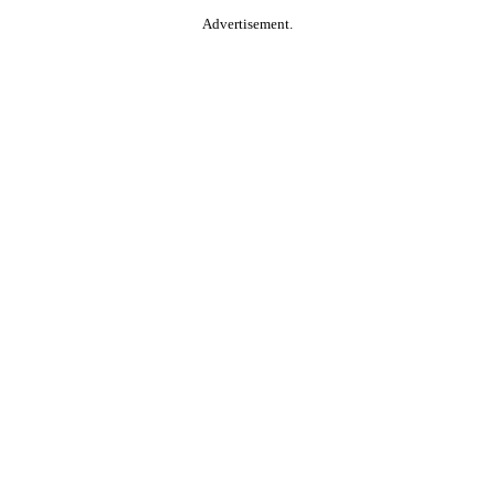
Advertisement.