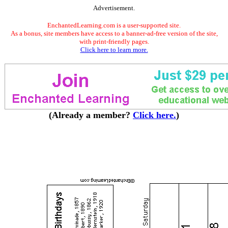
Advertisement.
EnchantedLearning.com is a user-supported site.
As a bonus, site members have access to a banner-ad-free version of the site,
with print-friendly pages.
Click here to learn more.
(Already a member?
Click here.
)