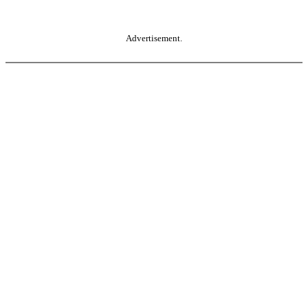
Advertisement.