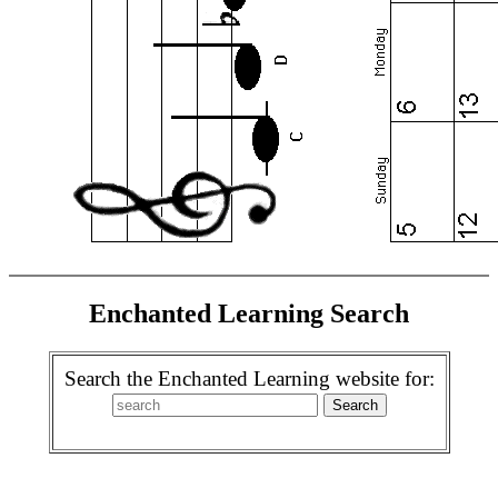
Enchanted Learning Search
Search the Enchanted Learning website for: