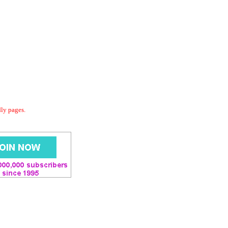
dly pages.