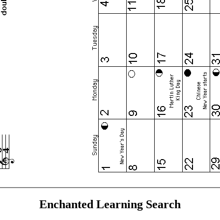
Enchanted Learning Search