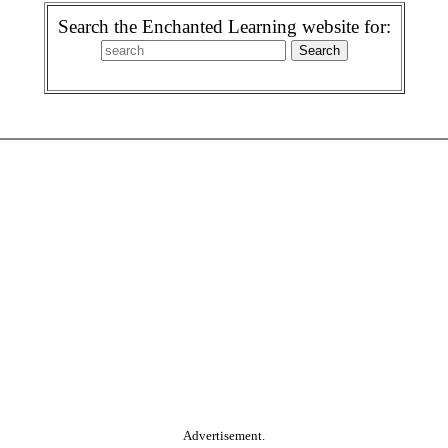
Search the Enchanted Learning website for:
Advertisement.