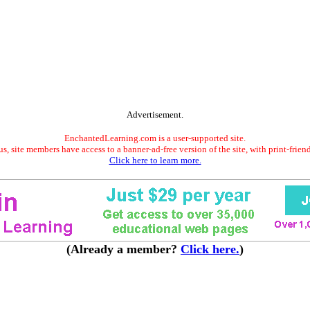
Advertisement.
EnchantedLearning.com is a user-supported site.
s, site members have access to a banner-ad-free version of the site, with print-frien
Click here to learn more.
(Already a member?
Click here.
)