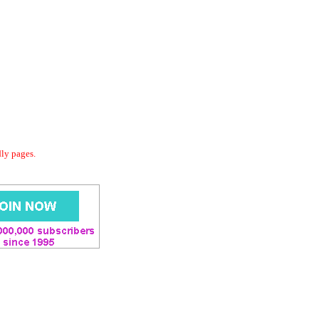
dly pages.