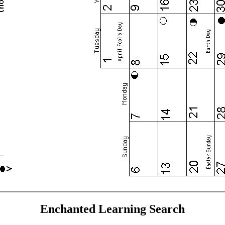
Enchanted Learning Search