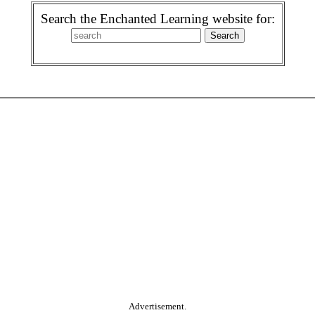
Search the Enchanted Learning website for:
Advertisement.