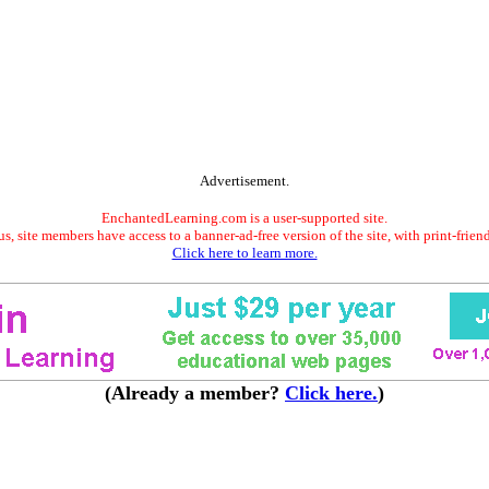
Advertisement.
EnchantedLearning.com is a user-supported site.
s, site members have access to a banner-ad-free version of the site, with print-frien
Click here to learn more.
(Already a member?
Click here.
)