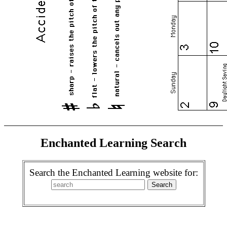
Enchanted Learning Search
Search the Enchanted Learning website for: