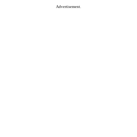
Advertisement.