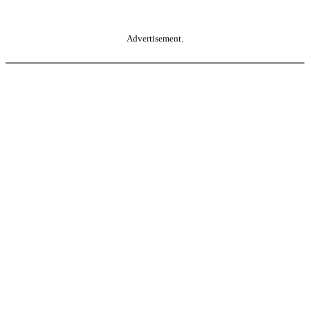
Advertisement.