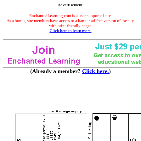
Advertisement.
EnchantedLearning.com is a user-supported site.
As a bonus, site members have access to a banner-ad-free version of the site,
with print-friendly pages.
Click here to learn more.
(Already a member?
Click here.
)