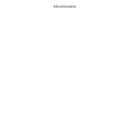
Advertisement.