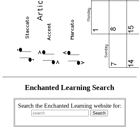
Enchanted Learning Search
Search the Enchanted Learning website for: