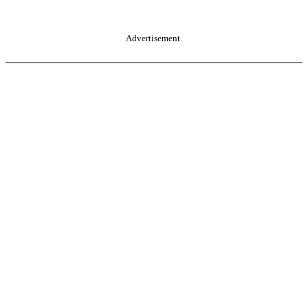
Advertisement.