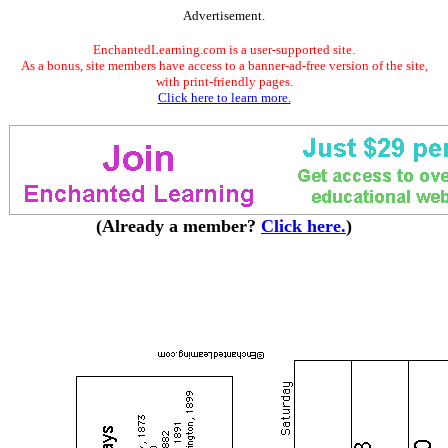
Advertisement.
EnchantedLearning.com is a user-supported site.
As a bonus, site members have access to a banner-ad-free version of the site,
with print-friendly pages.
Click here to learn more.
(Already a member?
Click here.
)