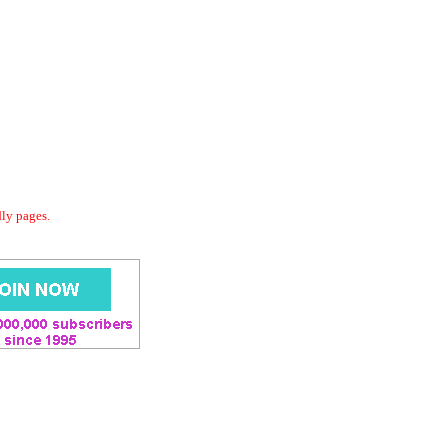
dly pages.