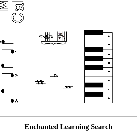
Enchanted Learning Search