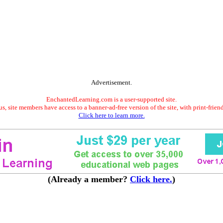
Advertisement.
EnchantedLearning.com is a user-supported site.
s, site members have access to a banner-ad-free version of the site, with print-frien
Click here to learn more.
(Already a member?
Click here.
)