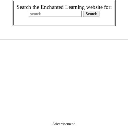
Search the Enchanted Learning website for:
Advertisement.