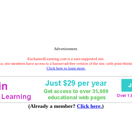
Advertisement.
EnchantedLearning.com is a user-supported site.
s, site members have access to a banner-ad-free version of the site, with print-frien
Click here to learn more.
(Already a member?
Click here.
)