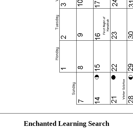
Enchanted Learning Search