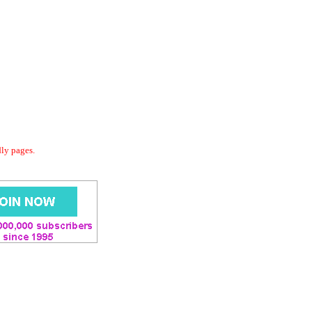
dly pages.