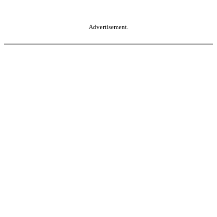
Advertisement.