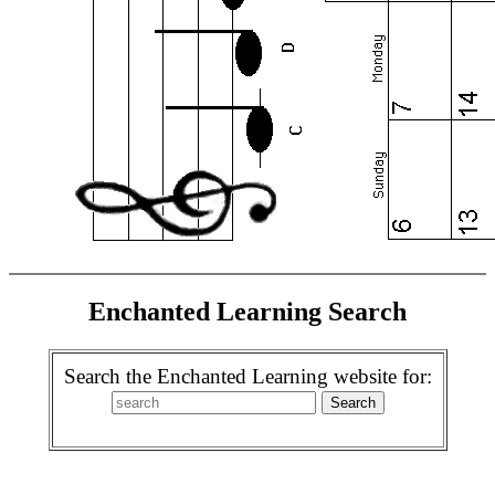
Enchanted Learning Search
Search the Enchanted Learning website for: