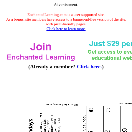
Advertisement.
EnchantedLearning.com is a user-supported site.
As a bonus, site members have access to a banner-ad-free version of the site,
with print-friendly pages.
Click here to learn more.
(Already a member?
Click here.
)