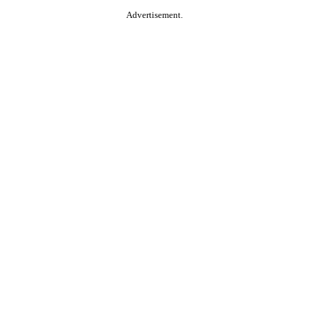
Advertisement.