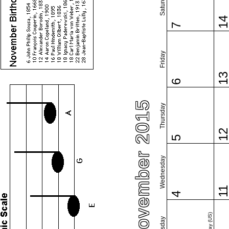
Saturday
1
7
Friday
1
6
November 2015
Thursday
1
5
Wednesday
1
4
Tuesday