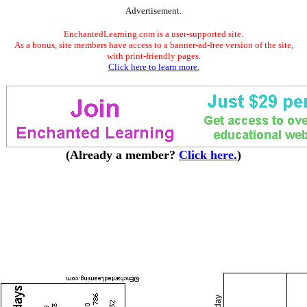
Advertisement.
EnchantedLearning.com is a user-supported site.
As a bonus, site members have access to a banner-ad-free version of the site,
with print-friendly pages.
Click here to learn more.
(Already a member?
Click here.
)