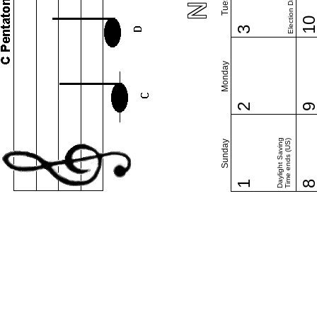
Election Day (US)
1
3
Monday
2
Daylight Saving
Time ends (US)
Sunday
1