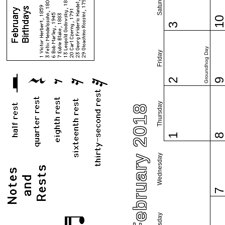
Saturday
1
3
Groundhog Day
Friday
2
Thursday
February 2018
1
Wednesday
Tuesday