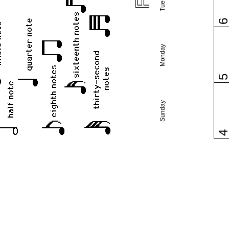
Monday
Sunday