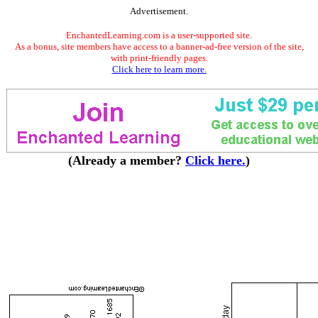
Advertisement.
EnchantedLearning.com is a user-supported site.
As a bonus, site members have access to a banner-ad-free version of the site,
with print-friendly pages.
Click here to learn more.
(Already a member?
Click here.
)