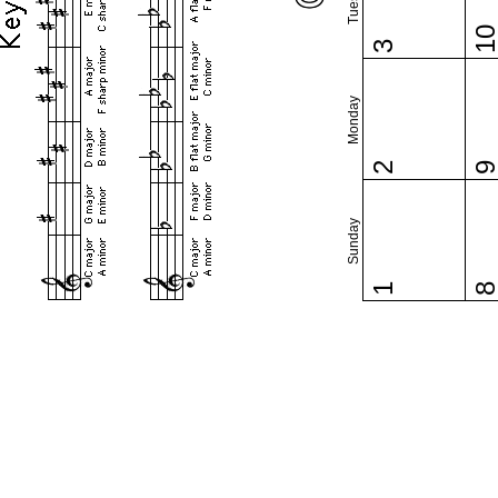
1
3
Monday
2
Sunday
1