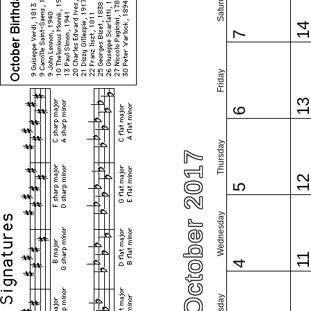
Saturday
1
7
Friday
1
6
Thursday
October 2017
1
5
Wednesday
1
4
Tuesday