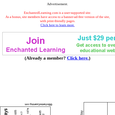
Advertisement.
EnchantedLearning.com is a user-supported site.
As a bonus, site members have access to a banner-ad-free version of the site,
with print-friendly pages.
Click here to learn more.
(Already a member?
Click here.
)