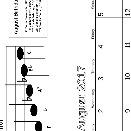
Saturday
1
5
Friday
1
4
Thursday
August 2017
1
3
Wednesday
2
Tuesday