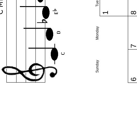
1
Monday
Sunday