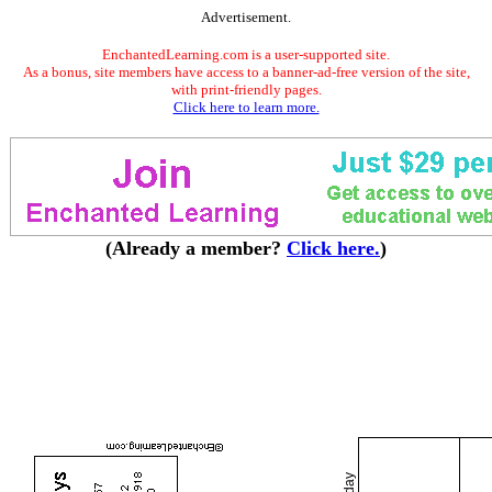
Advertisement.
EnchantedLearning.com is a user-supported site.
As a bonus, site members have access to a banner-ad-free version of the site,
with print-friendly pages.
Click here to learn more.
(Already a member?
Click here.
)