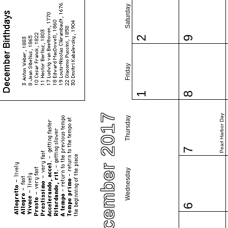
Saturday
2
9
Friday
1
8
December 2017
Pearl Harbor Day
Thursday
7
Wednesday
6