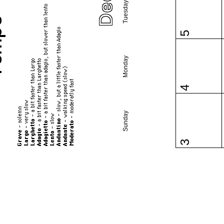
Tuesday
5
Monday
4
Sunday
3