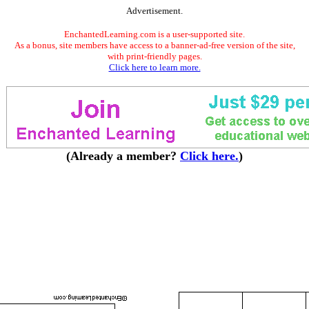
Advertisement.
EnchantedLearning.com is a user-supported site.
As a bonus, site members have access to a banner-ad-free version of the site,
with print-friendly pages.
Click here to learn more.
(Already a member?
Click here.
)