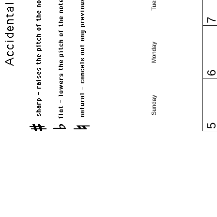
Monday
Sunday