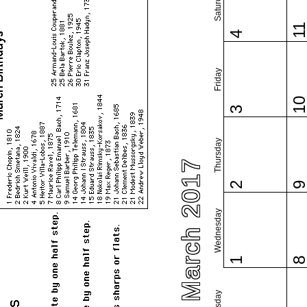
Saturday
1
4
Friday
1
3
Thursday
March 2017
2
Wednesday
1
Tuesday