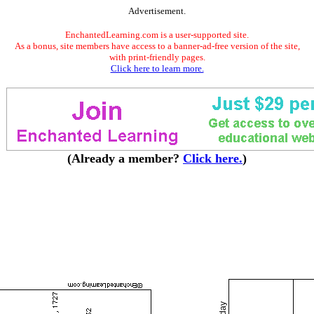
Advertisement.
EnchantedLearning.com is a user-supported site.
As a bonus, site members have access to a banner-ad-free version of the site,
with print-friendly pages.
Click here to learn more.
(Already a member?
Click here.
)