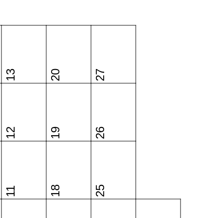
13
20
27
12
19
26
18
25
11