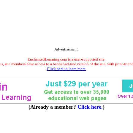
Advertisement.
EnchantedLearning.com is a user-supported site.
s, site members have access to a banner-ad-free version of the site, with print-frien
Click here to learn more.
(Already a member?
Click here.
)