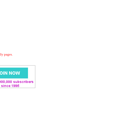
dly pages.