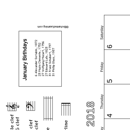
Saturday
6
Friday
5
Thursday
4