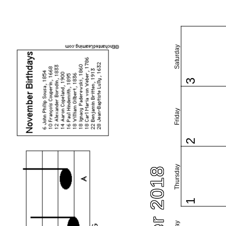
Saturday
3
Friday
2
Thursday
1