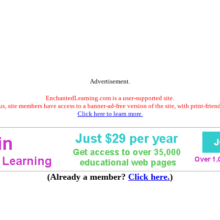
Advertisement.
EnchantedLearning.com is a user-supported site.
s, site members have access to a banner-ad-free version of the site, with print-frien
Click here to learn more.
(Already a member?
Click here.
)