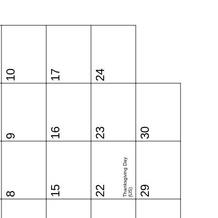
10
17
24
16
23
30
9
Thanksgiving Day
15
22
29
(US)
8