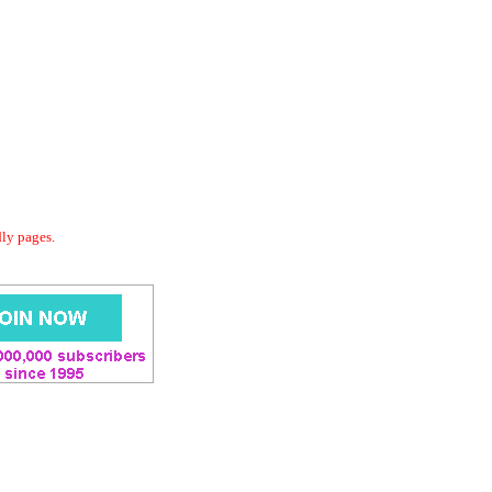
dly pages.