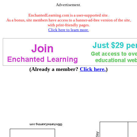
Advertisement.
EnchantedLearning.com is a user-supported site.
As a bonus, site members have access to a banner-ad-free version of the site,
with print-friendly pages.
Click here to learn more.
(Already a member?
Click here.
)