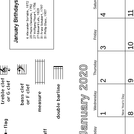
Saturday
1
4
Friday
1
3
Thursday
January 2020
2
Wednesday
New Year's Day
1
Tuesday