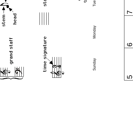
Monday
Sunday