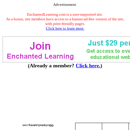
Advertisement.
EnchantedLearning.com is a user-supported site.
As a bonus, site members have access to a banner-ad-free version of the site,
with print-friendly pages.
Click here to learn more.
(Already a member?
Click here.
)