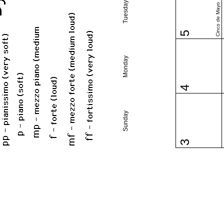
Tuesday
Cinco de Mayo
5
Monday
4
Sunday
3