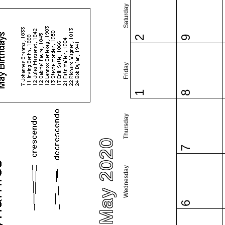
Saturday
2
9
Friday
1
8
Thursday
May 2020
7
Wednesday
6