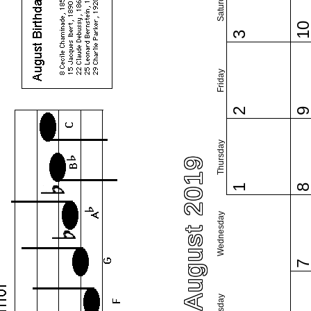
Saturday
1
3
Friday
2
Thursday
August 2019
1
Wednesday
Tuesday