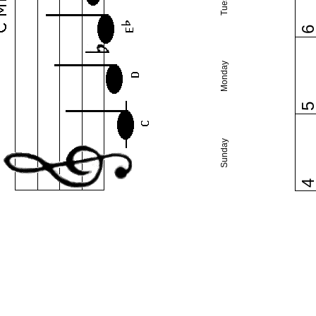
Monday
Sunday