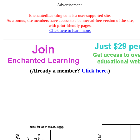
Advertisement.
EnchantedLearning.com is a user-supported site.
As a bonus, site members have access to a banner-ad-free version of the site,
with print-friendly pages.
Click here to learn more.
(Already a member?
Click here.
)