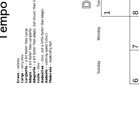
1
Monday
Sunday