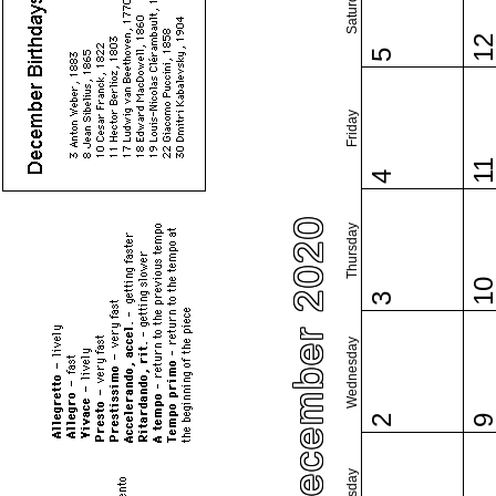
Saturday
1
5
Friday
1
4
December 2020
Thursday
1
3
Wednesday
2
Tuesday