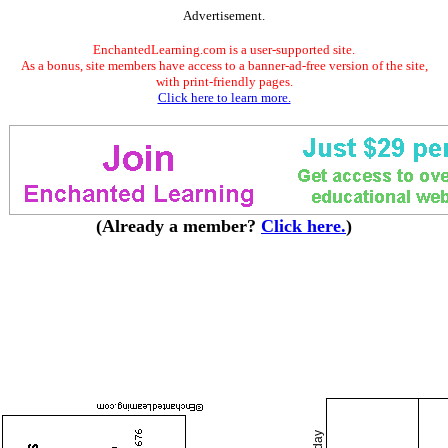
Advertisement.
EnchantedLearning.com is a user-supported site.
As a bonus, site members have access to a banner-ad-free version of the site,
with print-friendly pages.
Click here to learn more.
(Already a member?
Click here.
)