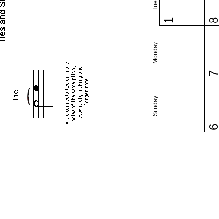
1
Monday
Sunday