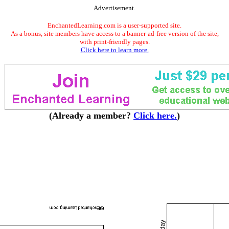
Advertisement.
EnchantedLearning.com is a user-supported site.
As a bonus, site members have access to a banner-ad-free version of the site,
with print-friendly pages.
Click here to learn more.
(Already a member?
Click here.
)