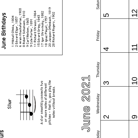
Saturday
1
5
Friday
1
4
Thursday
June 2021
1
3
Wednesday
2
Tuesday