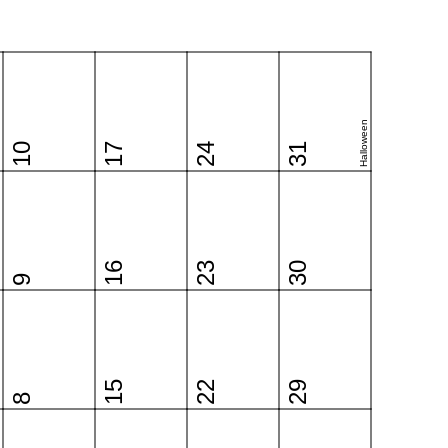
Halloween
10
17
24
31
16
23
30
9
15
22
29
8