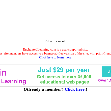
Advertisement.
EnchantedLearning.com is a user-supported site.
s, site members have access to a banner-ad-free version of the site, with print-frien
Click here to learn more.
(Already a member?
Click here.
)