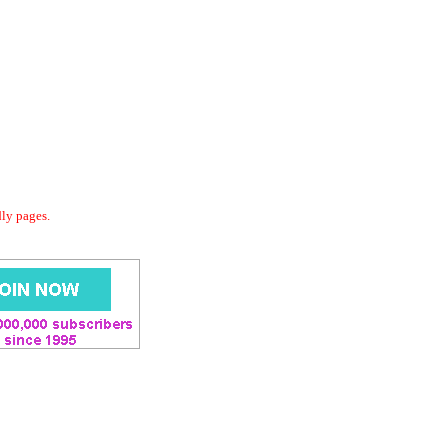
dly pages.