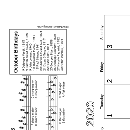
Saturday
3
Friday
2
Thursday
1