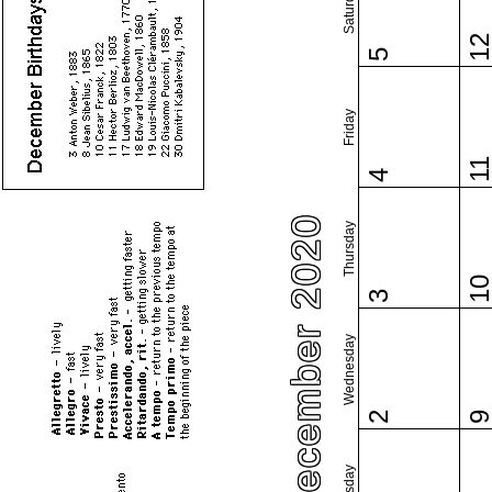
Saturday
1
5
Friday
1
4
December 2020
Thursday
1
3
Wednesday
2
Tuesday