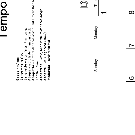
1
Monday
Sunday