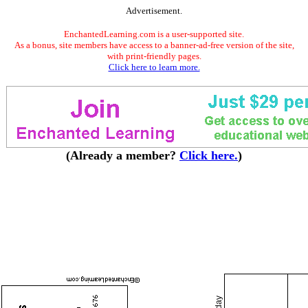
Advertisement.
EnchantedLearning.com is a user-supported site.
As a bonus, site members have access to a banner-ad-free version of the site,
with print-friendly pages.
Click here to learn more.
(Already a member?
Click here.
)