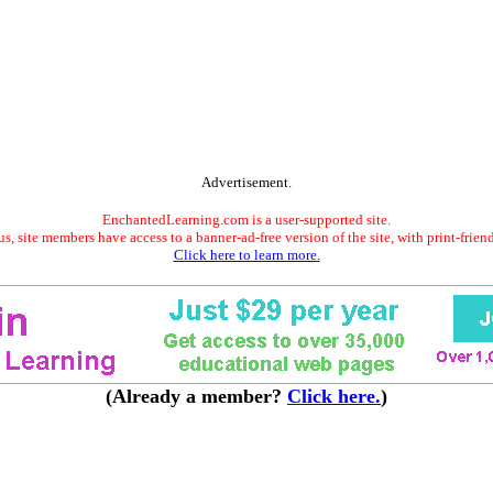
Advertisement.
EnchantedLearning.com is a user-supported site.
s, site members have access to a banner-ad-free version of the site, with print-frien
Click here to learn more.
(Already a member?
Click here.
)