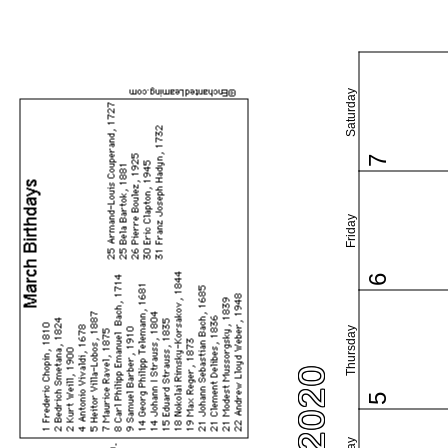
Saturday
7
Friday
6
Thursday
5