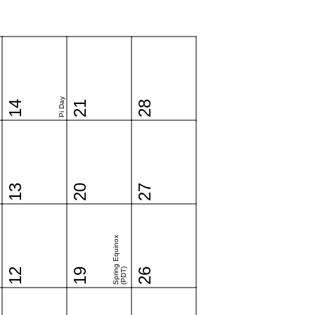
Pi Day
14
21
28
13
20
27
Spring Equinox
12
19
(PDT)
26