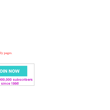
dly pages.