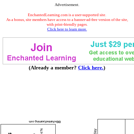
Advertisement.
EnchantedLearning.com is a user-supported site.
As a bonus, site members have access to a banner-ad-free version of the site,
with print-friendly pages.
Click here to learn more.
(Already a member?
Click here.
)