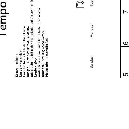
Monday
Sunday