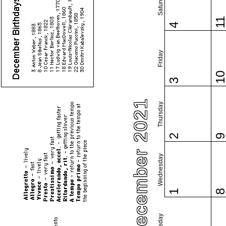
Saturday
1
4
Friday
1
3
December 2021
Thursday
2
Wednesday
1
Tuesday