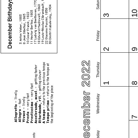
Saturday
1
3
Friday
2
December 2022
Thursday
1
Wednesday
Tuesday