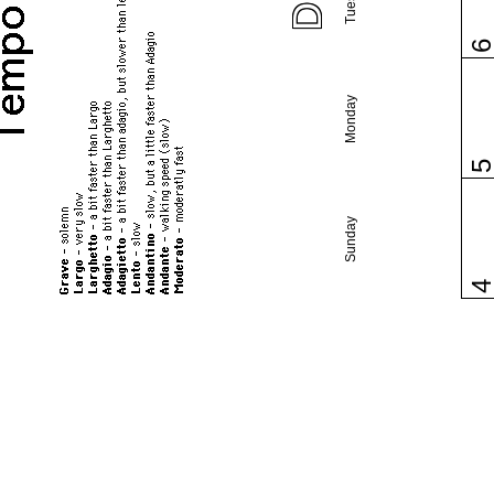
Monday
Sunday