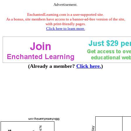
Advertisement.
EnchantedLearning.com is a user-supported site.
As a bonus, site members have access to a banner-ad-free version of the site,
with print-friendly pages.
Click here to learn more.
(Already a member?
Click here.
)