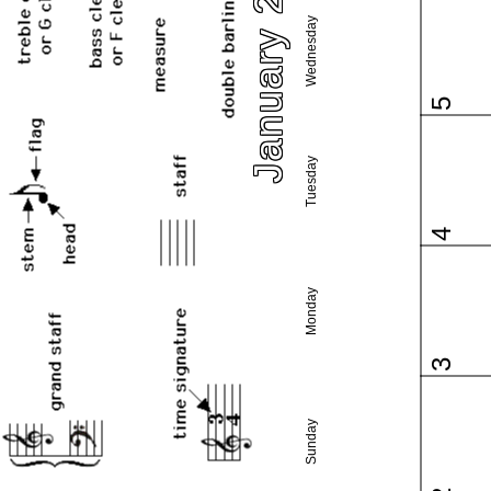
January 2022
Wednesday
5
Tuesday
4
Monday
3
Sunday