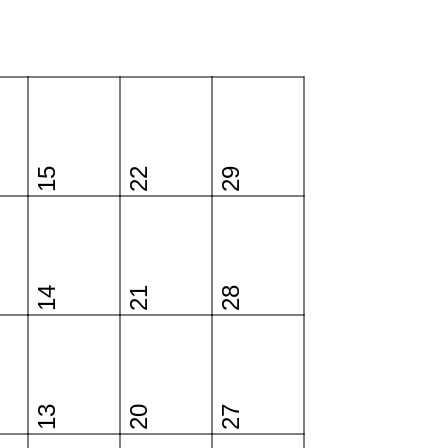
15
22
29
14
21
28
13
20
27