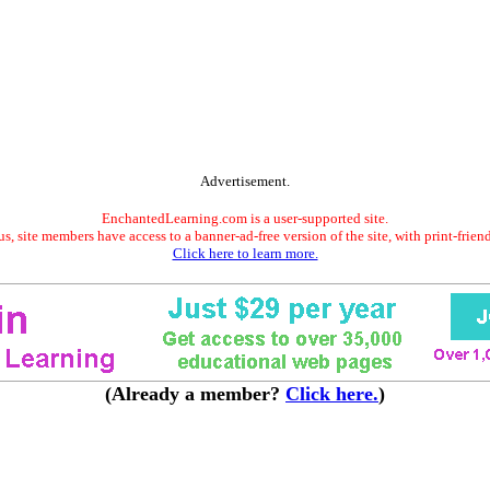
Advertisement.
EnchantedLearning.com is a user-supported site.
s, site members have access to a banner-ad-free version of the site, with print-frien
Click here to learn more.
(Already a member?
Click here.
)