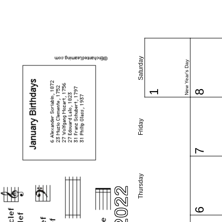
Saturday
New Year's Day
1
8
Friday
7
Thursday
6