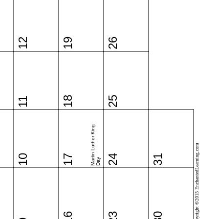
12
19
26
18
25
11
Martin Luther King
Copyright ©2015 EnchantedLearning.com
10
17
24
31
Day
16
23
30