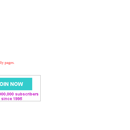
dly pages.