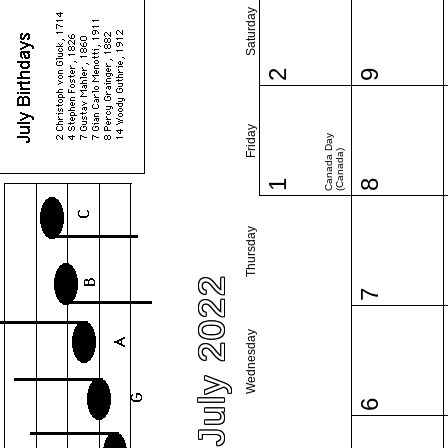
Saturday
2
9
Friday
Canada Day
(Canada)
1
8
Thursday
July 2022
7
Wednesday
6