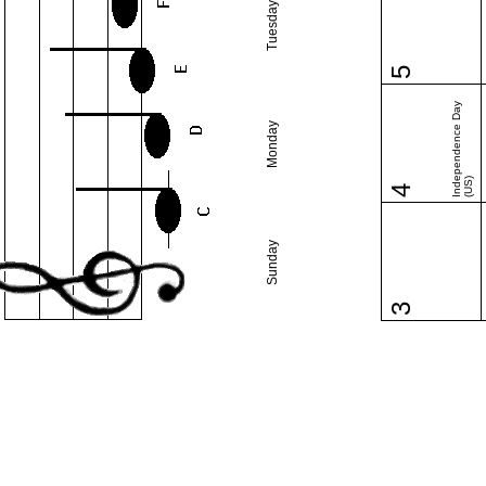
Tuesday
5
Independence Day
Monday
(US)
4
Sunday
3