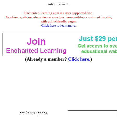
Advertisement.
EnchantedLearning.com is a user-supported site.
As a bonus, site members have access to a banner-ad-free version of the site,
with print-friendly pages.
Click here to learn more.
(Already a member?
Click here.
)