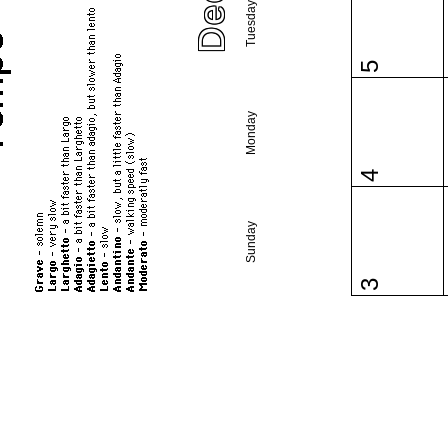
Tuesday
5
Monday
4
Sunday
3