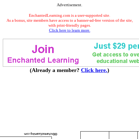
Advertisement.
EnchantedLearning.com is a user-supported site.
As a bonus, site members have access to a banner-ad-free version of the site,
with print-friendly pages.
Click here to learn more.
(Already a member?
Click here.
)