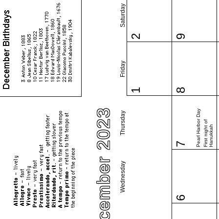
Saturday
2
9
Friday
1
8
December 2023
Pearl Harbor Day
Thursday
First night of
Hanukkah
7
Wednesday
6