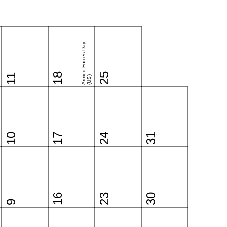
Armed Forces Day
18
25
11
(US)
10
17
24
31
16
23
30
9