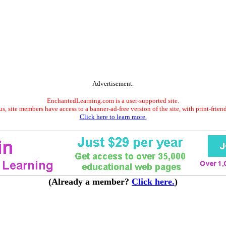
Advertisement.
EnchantedLearning.com is a user-supported site.
s, site members have access to a banner-ad-free version of the site, with print-frien
Click here to learn more.
(Already a member?
Click here.
)