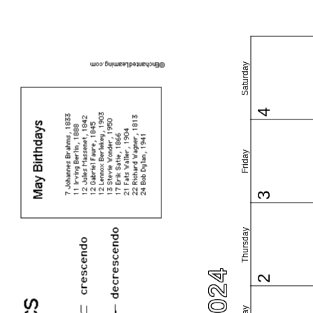
Saturday
4
Friday
3
Thursday
2