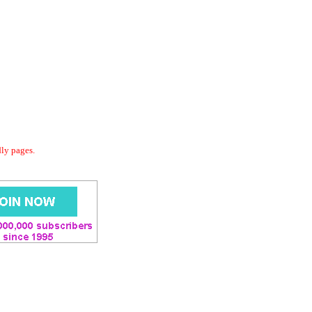
dly pages.