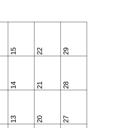
15
22
29
14
21
28
13
20
27