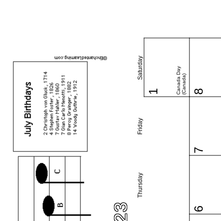
Saturday
Canada Day
(Canada)
1
8
Friday
7
Thursday
6