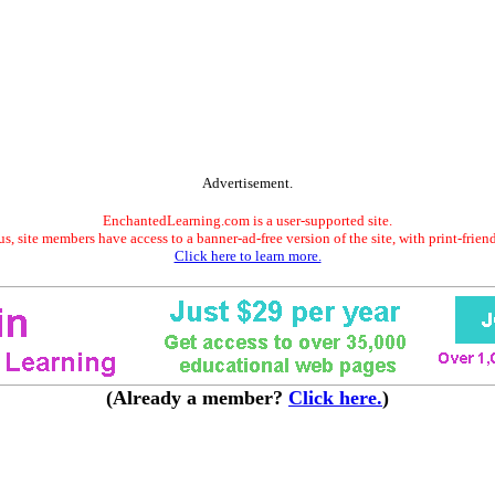
Advertisement.
EnchantedLearning.com is a user-supported site.
s, site members have access to a banner-ad-free version of the site, with print-frien
Click here to learn more.
(Already a member?
Click here.
)