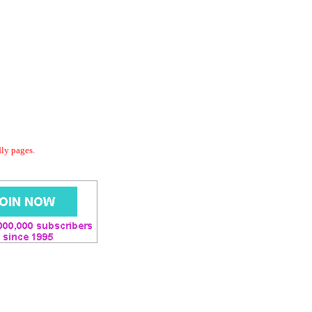
dly pages.