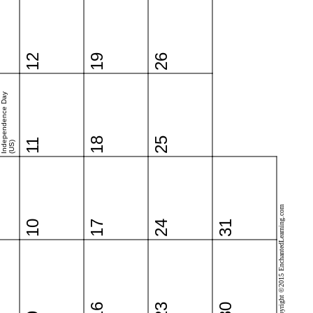
12
19
26
Independence Day
18
25
11
(US)
Copyright ©2015 EnchantedLearning.com
10
17
24
31
16
23
30