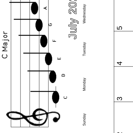
July 2023
Wednesday
5
Tuesday
4
Monday
3
Sunday