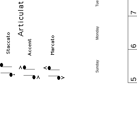
Monday
Sunday