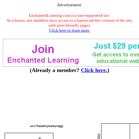
Advertisement.
EnchantedLearning.com is a user-supported site.
As a bonus, site members have access to a banner-ad-free version of the site,
with print-friendly pages.
Click here to learn more.
(Already a member?
Click here.
)