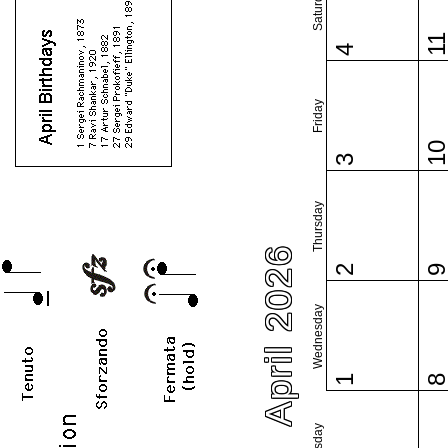
Saturday
1
4
Friday
1
3
Thursday
April 2026
2
Wednesday
1
Tuesday