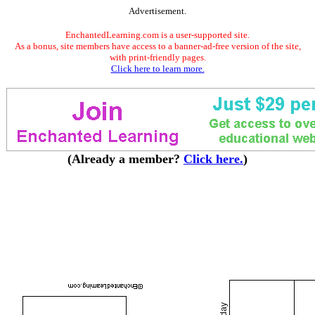
Advertisement.
EnchantedLearning.com is a user-supported site.
As a bonus, site members have access to a banner-ad-free version of the site,
with print-friendly pages.
Click here to learn more.
(Already a member?
Click here.
)