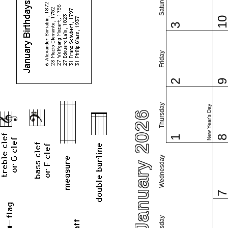
Saturday
1
3
Friday
2
Thursday
New Year's Day
January 2026
1
Wednesday
Tuesday