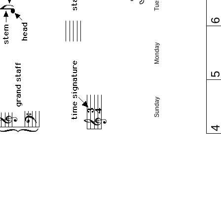
Monday
Sunday